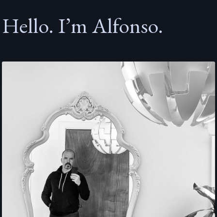
Hello. I’m Alfonso.