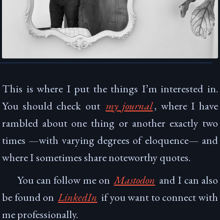
This is where I put the things I’m interested in.
You should check out
my journal
, where I have
rambled about one thing or another exactly
two
time
s
—with varying degrees of eloquence— and
where I sometimes share noteworthy quotes.
You can follow me on
Mastodon
and I can also
be found on
LinkedIn
if you want to connect with
me professionally.