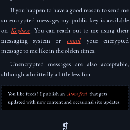
If you happen to have a good reason to send me
an encrypted message, my public key is available
on
Keybase
. You can reach out to me using their
messaging system or
email
your encrypted
message to me like in the olden times.
Unencrypted messages are also acceptable,
although admittedly a little less fun.
You like feeds? I publish an
Atom feed
that gets
updated with new content and occasional site updates.